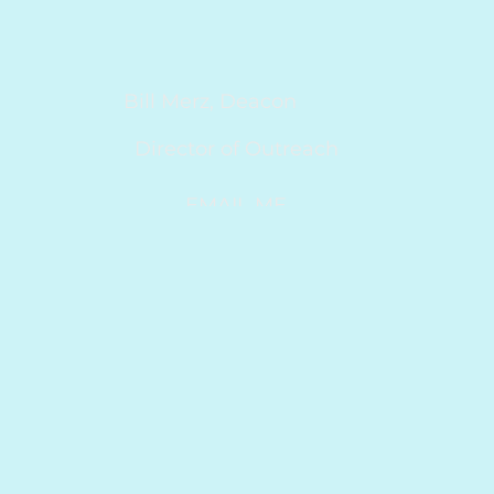
Bill Merz, Deacon
Director of Outreach
EMAIL ME