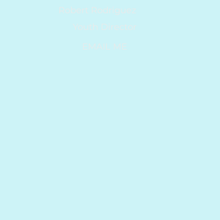
Robert Rodriguez
Youth Director
EMAIL ME