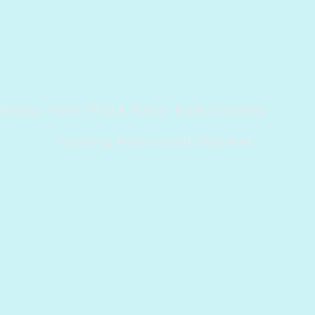
Bishop Mark, PhD & Pastor Ruth Chironna
Founding Pastors and Overseer