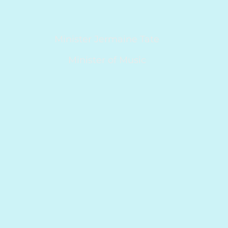
Minister Jermaine Tate
Minister of Music