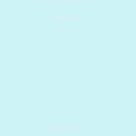
EMAIL ME
Migdalia Ortiz