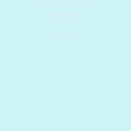
Minister Shayla Tate
Kids Director
EMAIL ME