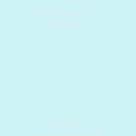
Ruth Merz, Deacon
Guest Services
Veronica Brown
Resource Support | MCM