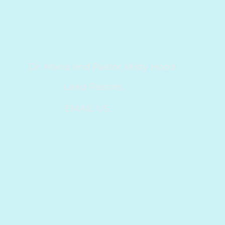
Dr. Mario and Pastor Misty Hood
Lead Pastors
EMAIL US