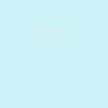
Pastor Andre Tate
Pastoral Care
EMAIL ME