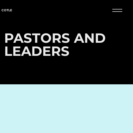
COTLE
PASTORS AND
LEADERS