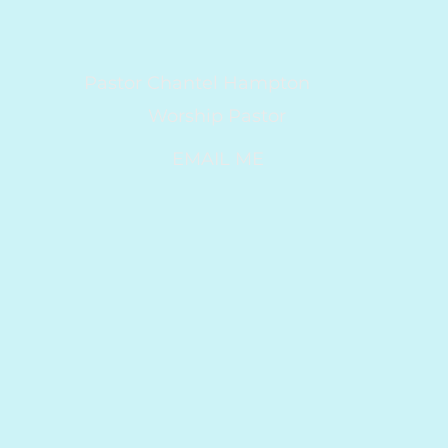
Pastor Chantel Hampton
Worship Pastor
EMAIL ME