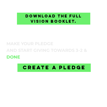
Download the full
vision booklet.
MAKE YOUR PLEDGE
AND START GIVING TOWARDS 3-2 &
DONE
Create A Pledge