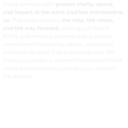
house to move with
greater clarity, speed,
and impact in the work God has entrusted to
us.
This vision outlines
the why, the vision,
and the way forward
, inviting our church
family and ministry partners into a shared
commitment shaped by prayer, obedience,
and hope for what God is building next. We
invite you to take a moment to explore the full
vision and prayerfully consider your place in
the journey.