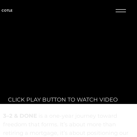
COTLE
CLICK PLAY BUTTON TO WATCH VIDEO
3–2 & DONE
is a one-year journey toward
freedom that forms. It’s about more than
retiring a mortgage, it’s about positioning our